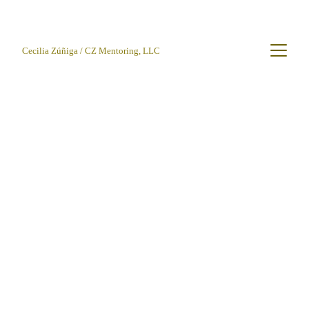
Cecilia Zúñiga / CZ Mentoring, LLC
CLZúñiga
3/25/2026
3 min read