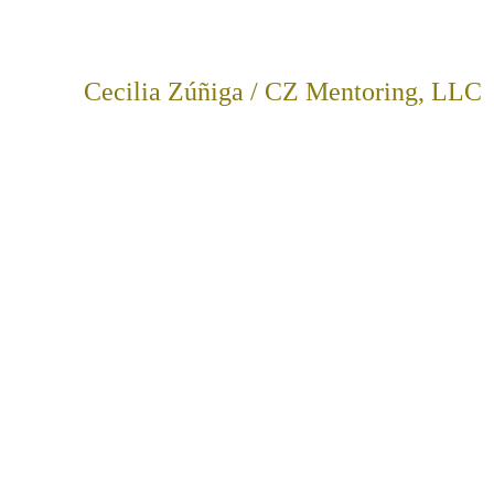
Cecilia Zúñiga / CZ Mentoring, LLC