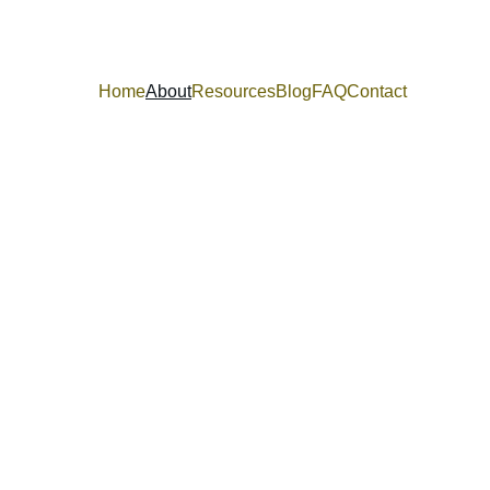
Home
About
Resources
Blog
FAQ
Contact