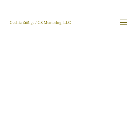
Cecilia Zúñiga / CZ Mentoring, LLC